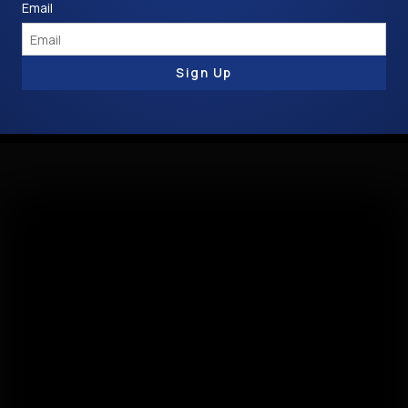
Email