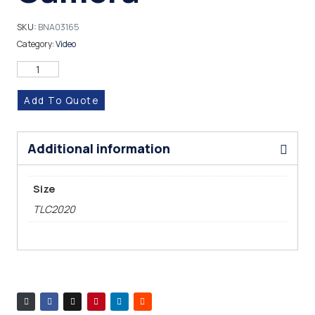
SKU:
BNA03165
Category:
Video
Add To Quote
Additional information
Size
TLC2020