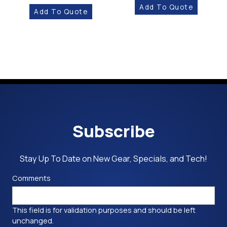
Add To Quote
Add To Quote
Subscribe
Stay Up To Date on New Gear, Specials, and Tech!
Comments
This field is for validation purposes and should be left
unchanged.