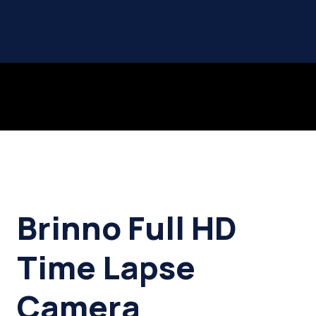
Brinno Full HD
Time Lapse
Camera