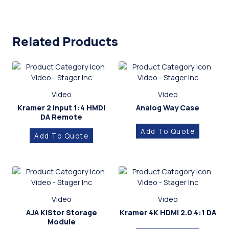
Related Products
Video
Video
Kramer 2 Input 1:4 HMDI
Analog Way Case
DA Remote
Add To Quote
Add To Quote
Video
Video
AJA KiStor Storage
Kramer 4K HDMI 2.0 4:1 DA
Module